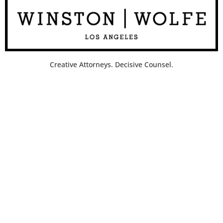
Creative Attorneys. Decisive Counsel.