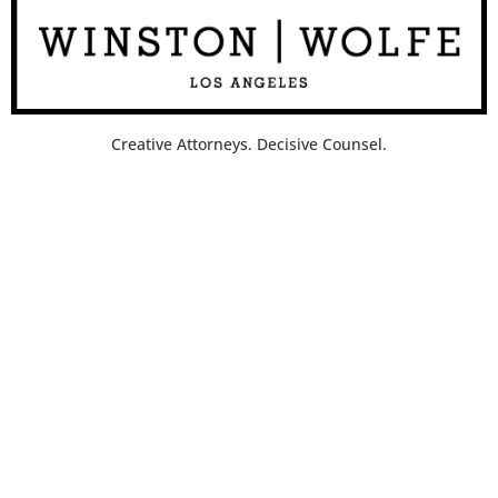
Creative Attorneys. Decisive Counsel.