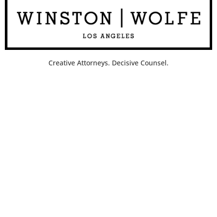
Creative Attorneys. Decisive Counsel.