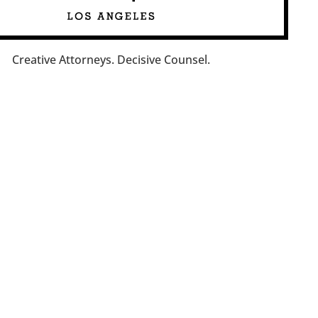
Creative Attorneys. Decisive Counsel.