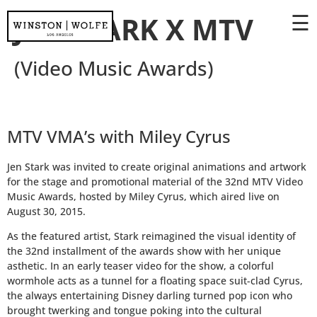
☰
JEN STARK X MTV
(Video Music Awards)
MTV VMA’s with Miley Cyrus
Jen Stark was invited to create original animations and artwork
for the stage and promotional material of the 32nd MTV Video
Music Awards, hosted by Miley Cyrus, which aired live on
August 30, 2015.
As the featured artist, Stark reimagined the visual identity of
the 32nd installment of the awards show with her unique
asthetic. In an early teaser video for the show, a colorful
wormhole acts as a tunnel for a floating space suit-clad Cyrus,
the always entertaining Disney darling turned pop icon who
brought twerking and tongue poking into the cultural