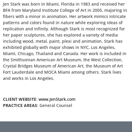
Jen Stark was born in Miami, Florida in 1983 and received her
BFA from Maryland Institute College of Art in 2005, majoring in
fibers with a minor in animation. Her artwork mimics intricate
patterns and colors found in nature while exploring ideas of
replication and infinity. Although Stark is most recognized for
her paper sculptures, she has explored a variety of media
including wood, metal, paint, plexi and animation. Stark has
exhibited globally with major shows in NYC, Los Angeles,
Miami, Chicago, Thailand and Canada. Her work is included in
the Smithsonian American Art Museum, the West Collection,
Crystal Bridges Museum of American Art, the Museum of Art
Fort Lauderdale and MOCA Miami among others. Stark lives
and works in Los Angeles.
CLIENT WEBSITE
:
www.JenStark.com
PRACTICE AREAS
: General Counsel