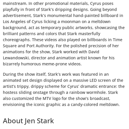
mainstream. In other promotional materials, Cyrus poses
HOME
playfully in front of Stark’s dripping designs. Going beyond
advertisement, Stark’s monumental hand-painted billboard in
ATTORNEYS
Los Angeles of Cyrus licking a moonman on a meltdown
background, act as temporary public artworks, showcasing the
brilliant patterns and colors that Stark masterfully
OUR
choreographs. These videos also played on billboards in Time
WORK
Square and Port Authority. For the polished precision of her
animations for the show, Stark worked with David
Lewandowski, director and animation artist known for his
CONTACT
bizarrely humorous meme-prone videos.
During the show itself, Stark’s work was featured in an
animated set design displayed on a massive LED screen of the
artist’s trippy, drippy scheme for Cyrus’ dramatic entrance: the
hostess sliding onstage through a rainbow wormhole. Stark
also customized the MTV logo for the show’s broadcast,
envisioning the iconic graphic as a candy-colored meltdown.
About Jen Stark